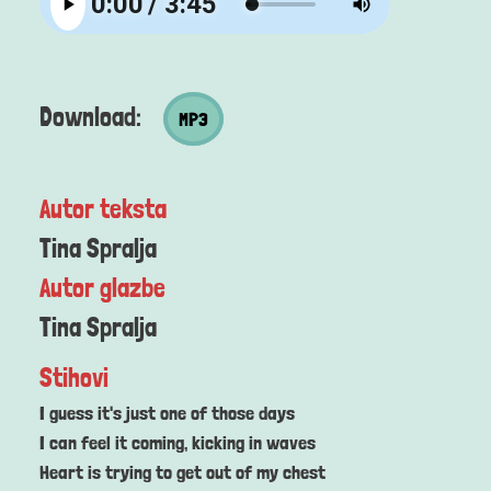
MP3 datoteka
Download:
MP3
Autor teksta
Tina Spralja
Autor glazbe
Tina Spralja
Stihovi
I guess it's just one of those days
I can feel it coming, kicking in waves
Heart is trying to get out of my chest