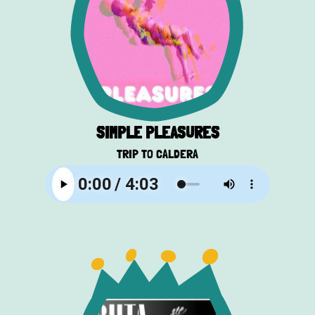
SIMPLE PLEASURES
TRIP TO CALDERA