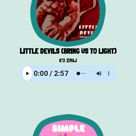
LITTLE DEVILS (BRING US TO LIGHT)
K'O ZMAJ