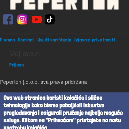
Footer menu
O nama
Contact
Uvjeti korištenja
Izjava o privatnosti
Moj račun
Prijava
Peperton j.d.o.o. sva prava pridržana
Beta verzija
Ova web stranica koristi kolačiće i slične
tehnologije kako bismo poboljšali iskustvo
Powered by
Cognita
pregledavanja i osigurali pružanje najbolje moguće
usluge. Klikom na "Prihvaćam" pristajete na našu
upotrebu kolačića.