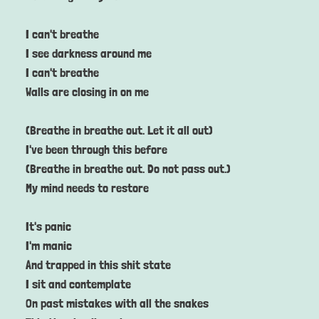
I can't breathe
I see darkness around me
I can't breathe
Walls are closing in on me
(Breathe in breathe out. Let it all out)
I've been through this before
(Breathe in breathe out. Do not pass out.)
My mind needs to restore
It's panic
I'm manic
And trapped in this shit state
I sit and contemplate
On past mistakes with all the snakes