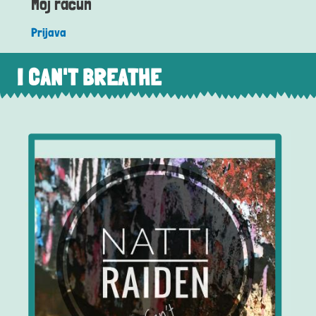
Moj račun
Prijava
I CAN'T BREATHE