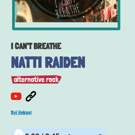
I CAN'T BREATHE
NATTI RAIDEN
alternative rock
Svi linkovi