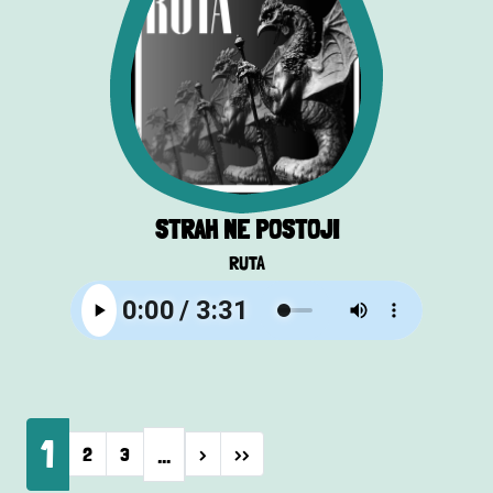
STRAH NE POSTOJI
RUTA
Pagination
1
…
Next page
Last page
2
3
›
››