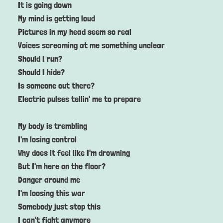
It is going down
My mind is getting loud
Pictures in my head seem so real
Voices screaming at me something unclear
Should I run?
Should I hide?
Is someone out there?
Electric pulses tellin' me to prepare
My body is trembling
I'm losing control
Why does it feel like I'm drowning
But I'm here on the floor?
Danger around me
I'm loosing this war
Somebody just stop this
I can't fight anymore