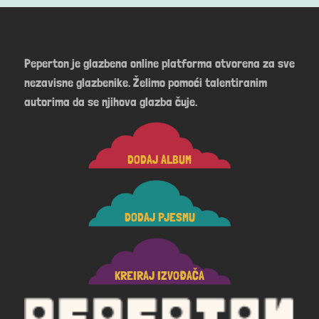
Peperton je glazbena online platforma otvorena za sve
nezavisne glazbenike. Želimo pomoći talentiranim
autorima da se njihova glazba čuje.
DODAJ ALBUM
DODAJ PJESMU
KREIRAJ IZVOĐAČA