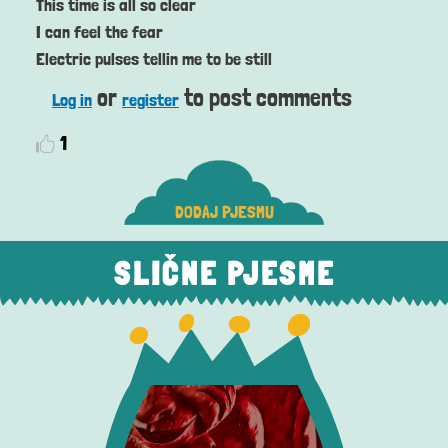
This time is all so clear
I can feel the fear
Electric pulses tellin me to be still
or
to post comments
Log in
register
1
DODAJ PJESMU
SLIČNE PJESME